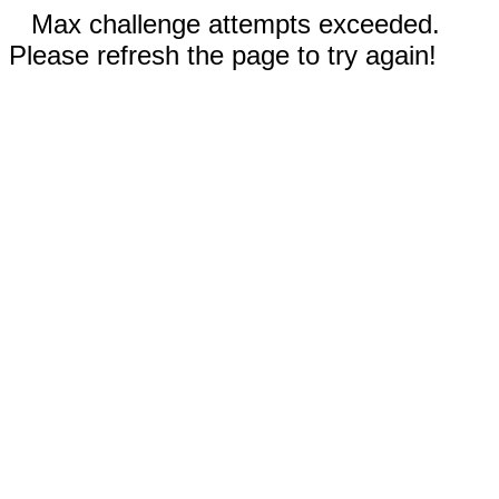
Max challenge attempts exceeded.
Please refresh the page to try again!