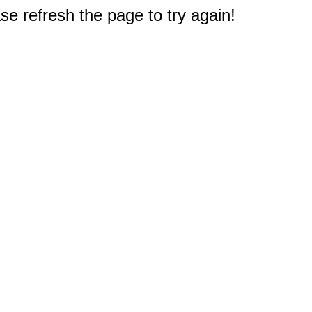
e refresh the page to try again!