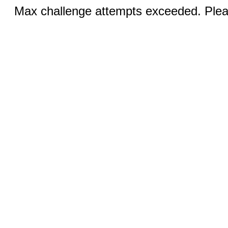
Max challenge attempts exceeded. Pleas