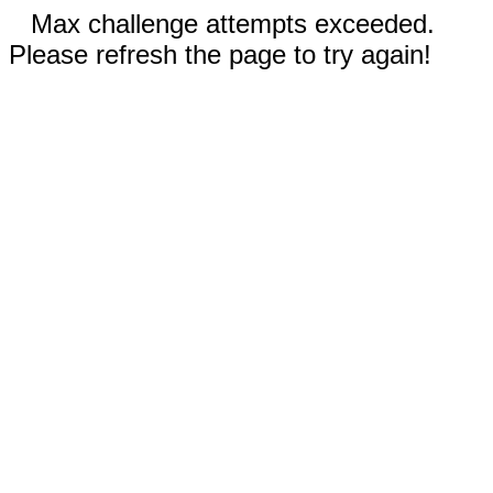
Max challenge attempts exceeded.
Please refresh the page to try again!