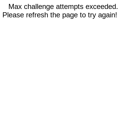
Max challenge attempts exceeded.
Please refresh the page to try again!